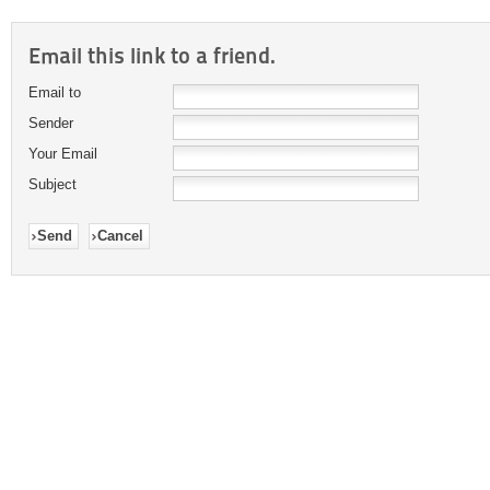
Email this link to a friend.
Email to
Sender
Your Email
Subject
Send
Cancel